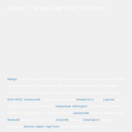
About Triangle Lighting Solutions
We guarantee quality service, competitive pricing, and the
highest level of craftsmanship in every job that our company
performs. We are experienced in both commercial and industrial
lighting services and we provide a team of professionals that
are ready to serve your business.
Proudly Serving North Carolina's Metropolitan areas with their
Lighting Solutions Needs.
Raleigh
, Cary, Clayton, Apex, Holly Springs, Fuquay Varina, Wake Forest, Durham, Chapel
Hill, Greenville, Wilson, Rocky Mount, Youngsville, Hillsborough, Bahama, Timberlake,
Morrisville, Garner, Willow Spring, Angier, Archer Lodge, Knightdale, Wendell, Zebulon,
Rock Hill SC
,
Huntersville
, Lincolnton, Lake Norman,
Sneads Ferry
, Camp
Lejeune
area,
Topsail Beach, Holly Ridge, Surf City,
Hampstead
,
Wilmington
, Wrightsville, Wrightsville
Beach, Castle Hayne, Carolina Beach, Southport,
Jacksonville
, Asheville, Boone, Hickory,
Reidsville
, Madison, Mayodan, Eden,
Charlotte
, Roxboro,
Greensboro
, Asheville,
Wilmington,
Winston-Salem
,
High Point
, Brown Summit, Burlington