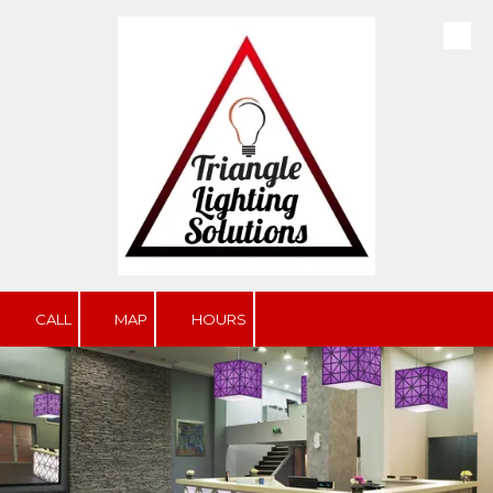
Skip to content
CALL
MAP
HOURS