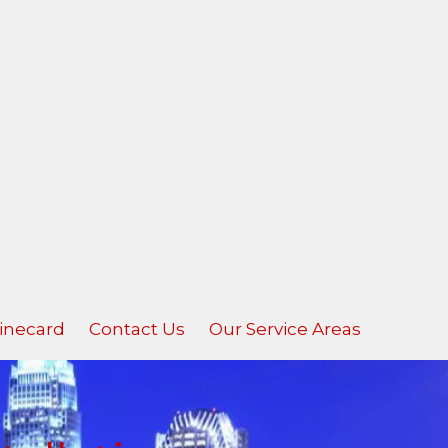
inecard
Contact Us
Our Service Areas