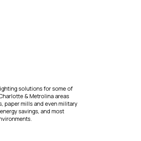
ighting solutions for some of
Charlotte & Metrolina areas
s, paper mills and even military
d energy savings, and most
 environments.