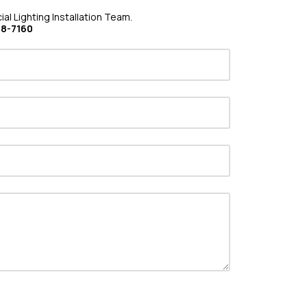
al Lighting Installation Team.
08-7160