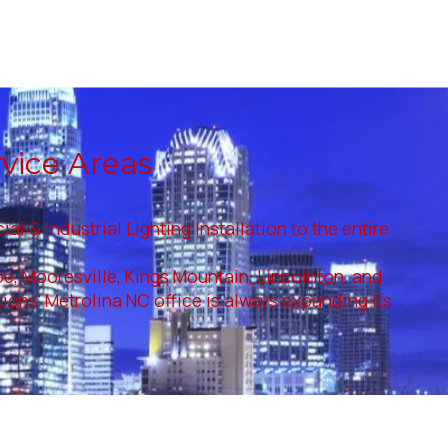
rvice Areas
 & Industrial Lighting Installation to the entire
roe, Mooresville, Kings Mountain, Lincolnton, and
utions' Metrolina NC office is always expanding its