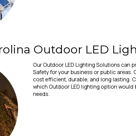
rolina Outdoor LED Ligh
Our Outdoor LED Lighting Solutions can p
Safety for your business or public areas. 
cost efficient, durable, and long lasting. 
which Outdoor LED lighting option would 
needs.