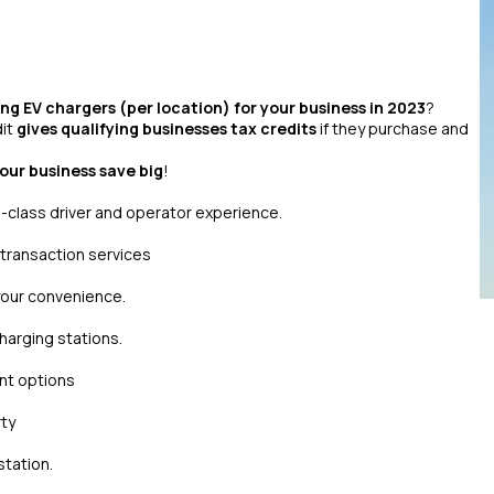
ling EV chargers (per location) for your business in 2023
?
dit
gives qualifying businesses tax credits
if they purchase and
your business save big
!
-class driver and operator experience.
 transaction services
 your convenience.
arging stations.
ant options
rty
station.