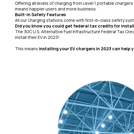
Offering all levels of charging from Level 1 portable chargers
means happier users and more business.
Built-in Safety Features
All our charging stations come with first-in-class safety sys
Did you know you could get federal tax credits for instal
The 30C U.S. Alternative Fuel Infrastructure Federal Tax Cre
install their EV in 2023!
This means
installing your EV chargers in 2023 can help 