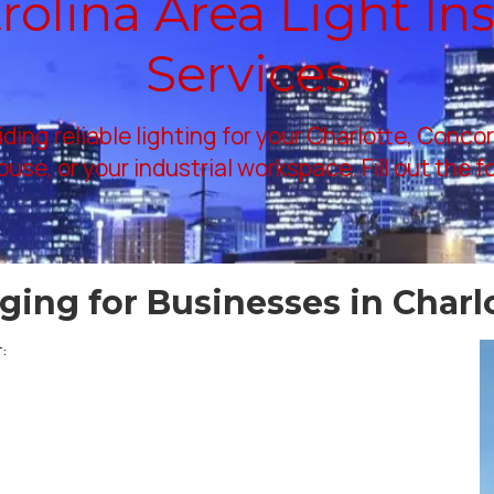
olina Area Light Ins
Services
iding reliable lighting for your Charlotte, Conco
use, or your industrial workspace. Fill out the 
rging for Businesses in Charl
: