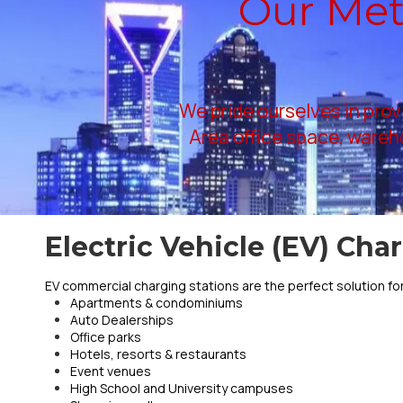
Our Metr
We pride ourselves in prov
Area office space, wareho
Electric Vehicle (EV) Cha
EV commercial charging stations are the perfect solution for
Apartments & condominiums
Auto Dealerships
Office parks
Hotels, resorts & restaurants
Event venues
High School and University campuses