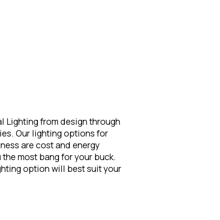
l Lighting from design through
ies. Our lighting options for
iness are cost and energy
ou the most bang for your buck.
ting option will best suit your