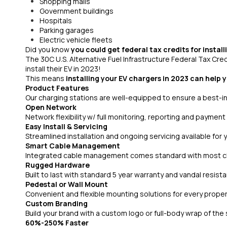
Shopping malls
Government buildings
Hospitals
Parking garages
Electric vehicle fleets
Did you know
you could get federal tax credits for instal
The 30C U.S. Alternative Fuel Infrastructure Federal Tax Cre
install their EV in 2023!
This means
installing your EV chargers in 2023 can help 
Product Features
Our charging stations are well-equipped to ensure a best-in
Open Network
Network flexibility w/ full monitoring, reporting and payment
Easy Install & Servicing
Streamlined installation and ongoing servicing available for
Smart Cable Management
Integrated cable management comes standard with most ch
Rugged Hardware
Built to last with standard 5 year warranty and vandal resist
Pedestal or Wall Mount
Convenient and flexible mounting solutions for every prope
Custom Branding
Build your brand with a custom logo or full-body wrap of the 
60%-250% Faster