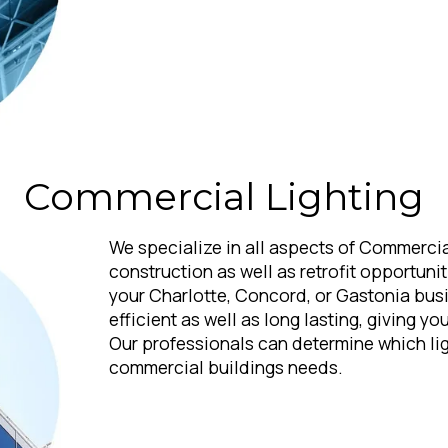
Commercial Lighting
We specialize in all aspects of Commercia
construction as well as retrofit opportunit
your Charlotte, Concord, or Gastonia bus
efficient as well as long lasting, giving y
Our professionals can determine which ligh
commercial buildings needs.