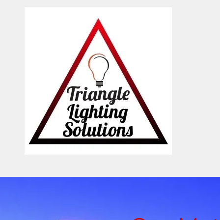
Skip to content