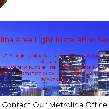
ina Area Light Installation Se
 NC, Triangle Lighting Solutions also provides Commercial
Metrolina area:
ews, Mount Holly, Indian Trail, Cornelius, Mint Hill, Mon
all or fill out the form below. The Triangle Lighting Sol
service areas.
Contact Our Metrolina Office