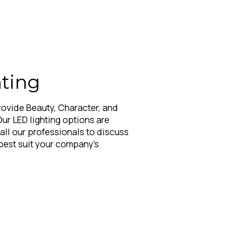
ting
rovide Beauty, Character, and
Our LED lighting options are
Call our professionals to discuss
best suit your company's