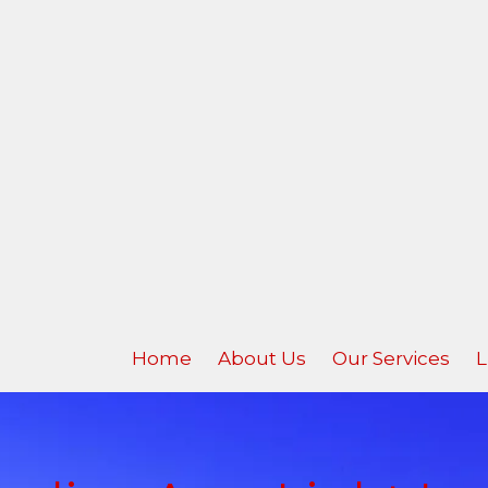
Home
About Us
Our Services
L