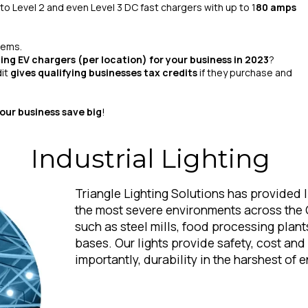
 to Level 2 and even Level 3 DC fast chargers with up to 1
80 amps
tems.
ling EV chargers (per location) for your business in 2023
?
dit
gives qualifying businesses tax credits
if they purchase and
your business save big
!
Industrial Lighting
Triangle Lighting Solutions has provided l
the most severe environments across the 
such as steel mills, food processing plant
bases. Our lights provide safety, cost an
importantly, durability in the harshest of