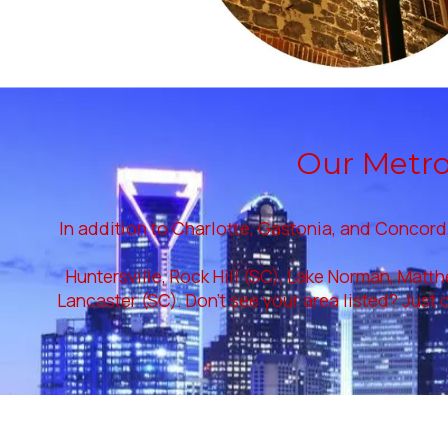
Our Metrol
In addition to Charlotte, Gastonia, and Concord,
Huntersville, Rock Hill (SC), Lake Norman, Matth
Lancaster (SC). Don't see your area listed? Just c