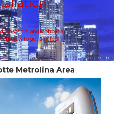
tallation
rd, Gastonia, and Metrolina
form below to get started!
otte Metrolina Area