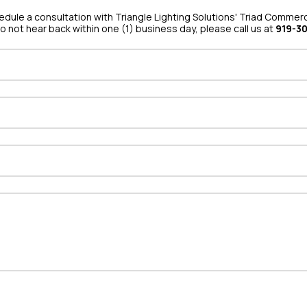
hedule a consultation with Triangle Lighting Solutions' Triad Commerci
do not hear back within one (1) business day, please call us at
919-3